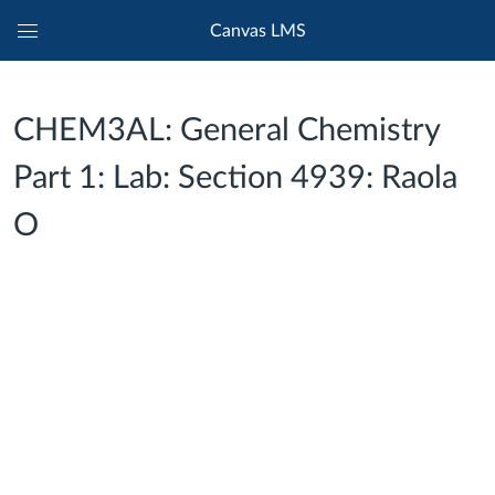
Canvas LMS
Global
Navigation
Menu
CHEM3AL: General Chemistry
Part 1: Lab: Section 4939: Raola
O