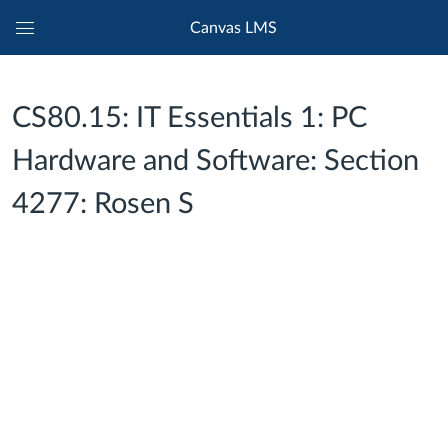
Canvas LMS
Global
Navigation
Menu
CS80.15: IT Essentials 1: PC
Hardware and Software: Section
4277: Rosen S