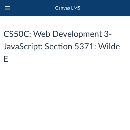
Canvas LMS
Global
Navigation
Menu
CS50C: Web Development 3-
JavaScript: Section 5371: Wilde
E